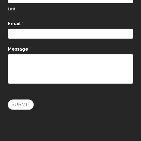
Last
Email
*
Message
*
SUBMIT