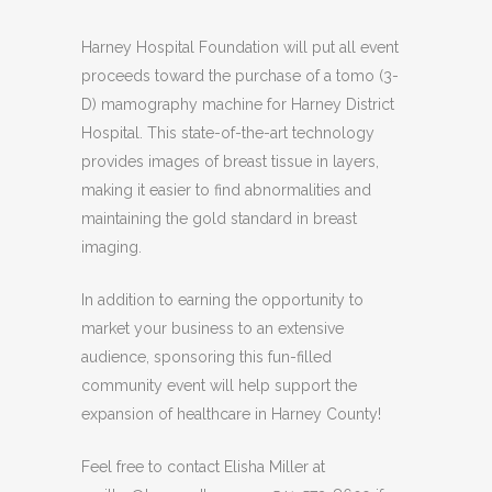
Harney Hospital Foundation will put all event
proceeds toward the purchase of a tomo (3-
D) mamography machine for Harney District
Hospital. This state-of-the-art technology
provides images of breast tissue in layers,
making it easier to find abnormalities and
maintaining the gold standard in breast
imaging.
In addition to earning the opportunity to
market your business to an extensive
audience, sponsoring this fun-filled
community event will help support the
expansion of healthcare in Harney County!
Feel free to contact Elisha Miller at