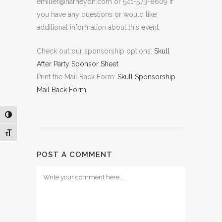
emiller@harneydh.com or 541-573-8609 if
you have any questions or would like
additional information about this event.
Check out our sponsorship options:
Skull
After Party Sponsor Sheet
Print the Mail Back Form:
Skull Sponsorship
Mail Back Form
Toggle High Contrast
Toggle Font size
POST A COMMENT
Comment