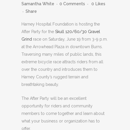
Samantha White
0 Comments
0
Likes
Share
Harney Hospital Foundation is hosting the
After Party for the
Skull 120/60/30 Gravel
Grind
race on Saturday, June 19 from 3-9 p.m.
at the Arrowhead Plaza in downtown Burns.
Traversing many miles of public lands, this
extreme bicycle race attracts riders from all
over the country and introduces them to
Harney County’s rugged terrain and
breathtaking beauty.
The After Party will be an excellent
opportunity for riders and community
members to come together and learn about
what your business or organization has to
offer.