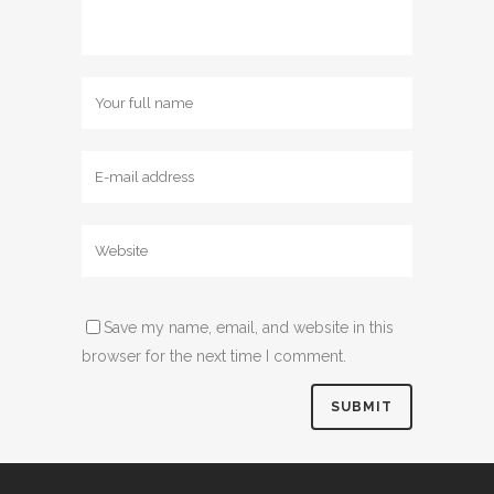
Name
Email
Website
Save my name, email, and website in this
browser for the next time I comment.