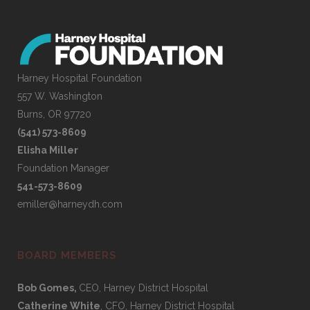
Harney Hospital Foundation
557 W. Washington
Burns, OR 97720
(541) 573-8609
Elisha Miller
Foundation Manager
541-573-8609
emiller@harneydh.com
BOARD MEMBERS
Bob Gomes,
CEO, Harney District Hospital
Catherine White
, CFO, Harney District Hospital