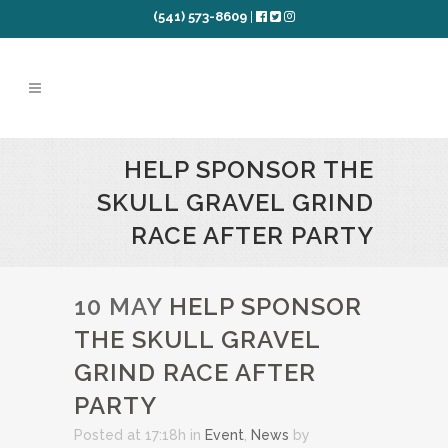
(541) 573-8609
|
HELP SPONSOR THE
SKULL GRAVEL GRIND
RACE AFTER PARTY
10 MAY
HELP SPONSOR
THE SKULL GRAVEL
GRIND RACE AFTER
PARTY
Posted at 17:18h
in
Event
,
News
by