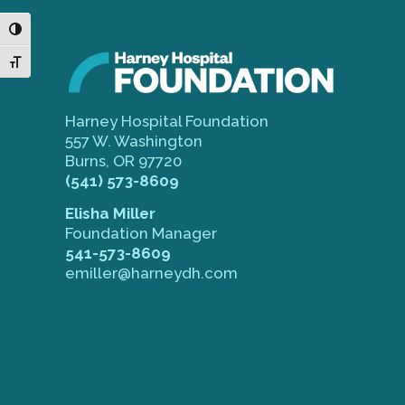
Toggle High Contrast
Toggle Font size
Harney Hospital Foundation
557 W. Washington
Burns, OR 97720
(541) 573-8609
Elisha Miller
Foundation Manager
541-573-8609
emiller@harneydh.com