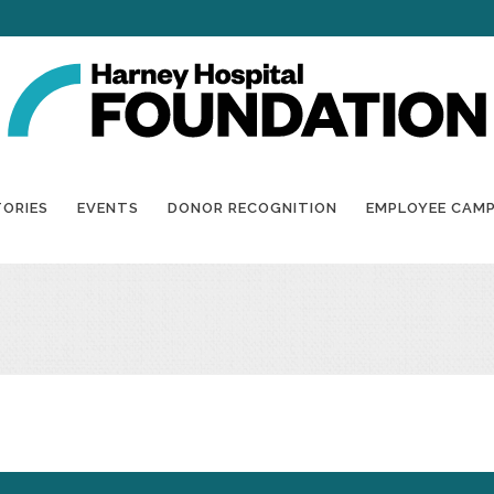
TORIES
EVENTS
DONOR RECOGNITION
EMPLOYEE CAM