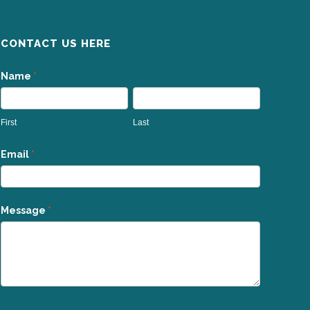
CONTACT US HERE
Contact
Name
*
Us
First
Last
Email
*
Message
*