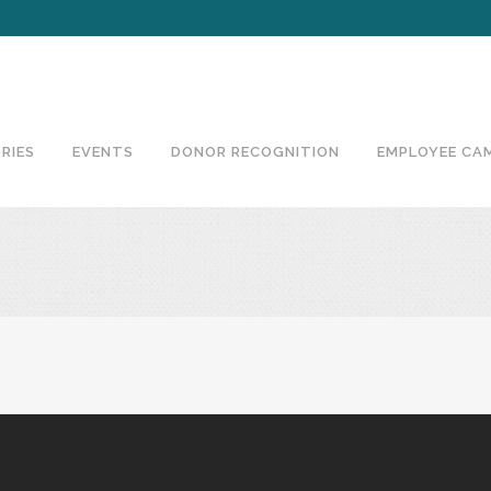
RIES
EVENTS
DONOR RECOGNITION
EMPLOYEE CA