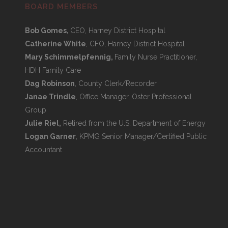
BOARD MEMBERS
Bob Gomes,
CEO, Harney District Hospital
Catherine White
, CFO, Harney District Hospital
Mary Schimmelpfennig,
Family Nurse Practitioner,
HDH Family Care
Dag Robinson
, County Clerk/Recorder
Janae Trindle
, Office Manager, Oster Professional
Group
Julie Riel,
Retired from the U.S. Department of Energy
Logan Garner
, KPMG Senior Manager/Certified Public
Accountant