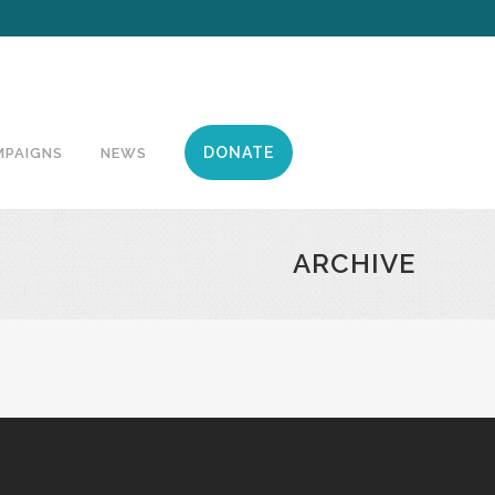
DONATE
MPAIGNS
NEWS
ARCHIVE