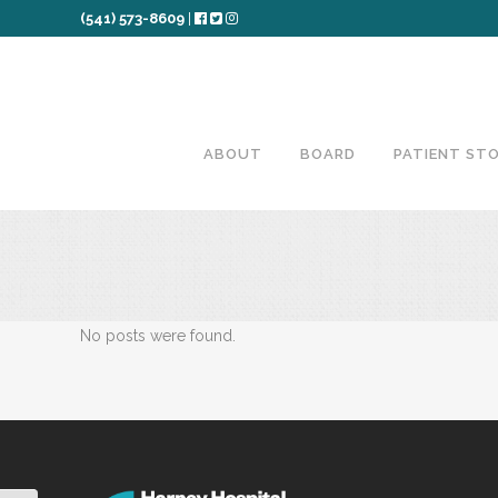
(541) 573-8609
|
ABOUT
BOARD
PATIENT STO
No posts were found.