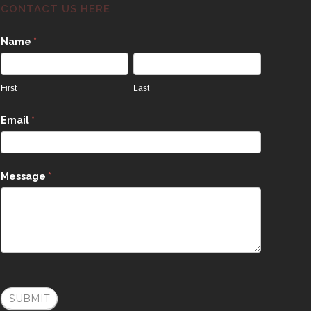
CONTACT US HERE
Contact
Name
*
Us
First
Last
Email
*
Message
*
SUBMIT