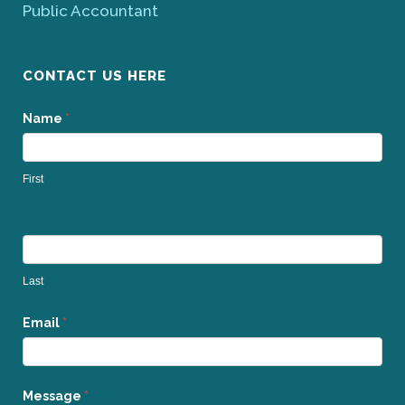
Public Accountant
CONTACT US HERE
Contact
Name
*
Us
First
Last
Email
*
Message
*