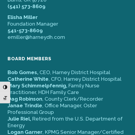
(541) 573-8609
Elisha Miller
Foundation Manager
541-573-8609
emiller@harneydh.com
BOARD MEMBERS
Bob Gomes,
CEO, Harney District Hospital
Catherine White
, CFO, Harney District Hospital
Mary Schimmelpfennig,
Family Nurse
Toggle High Contrast
Practitioner, HDH Family Care
Dag Robinson
, County Clerk/Recorder
Toggle Font size
Janae Trindle
, Office Manager, Oster
Professional Group
Julie Riel,
Retired from the U.S. Department of
Energy
Logan Garner
, KPMG Senior Manager/Certified