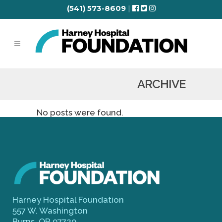
(541) 573-8609
|
ARCHIVE
No posts were found.
Harney Hospital Foundation
557 W. Washington
Burns, OR 97720